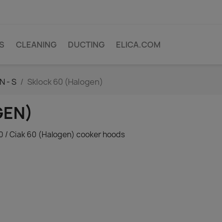
PS
CLEANING
DUCTING
ELICA.COM
N - S
Sklock 60 (Halogen)
GEN)
60 / Ciak 60 (Halogen) cooker hoods