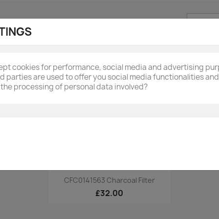
Sort by:
Name, A
TINGS
cept cookies for performance, social media and advertising pu
rd parties are used to offer you social media functionalities a
the processing of personal data involved?
Quick view

CFC0141563 Charcoal Filter
£32.00