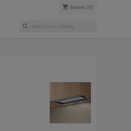
shopping_cart
Basket
(0)
search