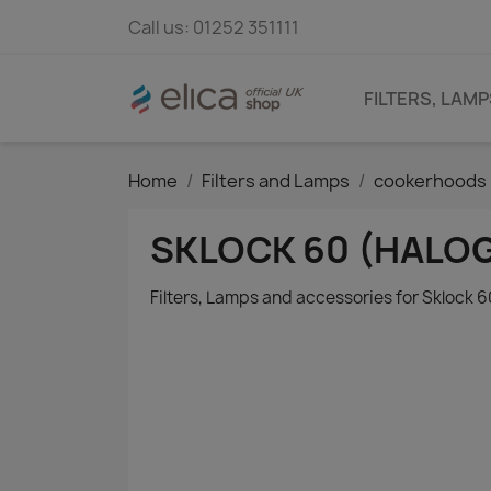
Call us:
01252 351111
FILTERS, LAM
Home
Filters and Lamps
cookerhoods 
SKLOCK 60 (HALO
Filters, Lamps and accessories for Sklock 