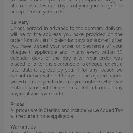
alternatives. Despatch by us of your goods signifies
acceptance of your order.
Delivery
Unless agreed in advance to the contrary delivery
will be to the address you have provided on the
order form within 14 calendar days (or sooner) after
you have placed your order or clearance of your
cheque if applicable and in any event within 30
calendar days of the day after your order was
placed, or after the clearance of a cheque, unless a
later date is agreed by you. If for any reason we
cannot deliver within 30 days or the agreed period
we will contact you to discuss your options which will
include your entitlement to a full refund of any
payment you have made.
Prices
All prices are in Sterling and include Value Added Tax
at the current rate applicable.
Warranties
All goods offered on this site are new and carry the