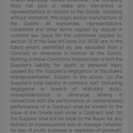
does not give or make any warranties or
representations in relation to the Goods, including
without limitation, the origin and/or manufacture of
the Goods. All warranties, representations,
conditions and other terms implied by statute or
common law (save for the conditions implied by
section 12 of the Sale of Goods Act 1979) are, to the
fullest extent permitted by law, excluded from a
Contract or otherwise in relation to the Goods.
Nothing in these Conditions shall exclude or limit the
Supplier's liability for death or personal injury
caused by the Supplier's negligence or fraudulent
misrepresentation. Subject to the above: (a) the
Supplier's total liability in contract, tort (including
negligence or breach of statutory duty),
misrepresentation or otherwise, arising in
connection with the performance or contemplated
performance of a Contract shall be limited to the
value of the Goods sold under a Contract; and (b)
the Supplier shall not be liable to the Buyer for any
indirect or consequential loss or damage (whether
for loss of profit, business or depletion of goodwill),