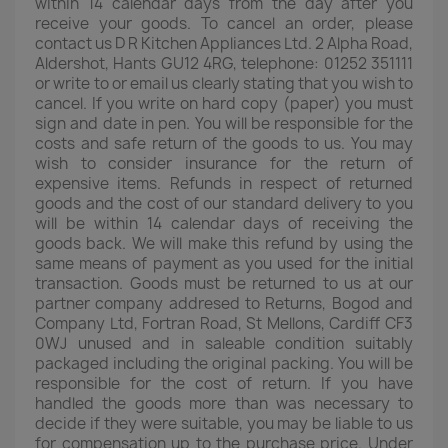
within 14 calendar days from the day after you
receive your goods. To cancel an order, please
contact us D R Kitchen Appliances Ltd. 2 Alpha Road,
Aldershot, Hants GU12 4RG, telephone: 01252 351111
or write to or email us clearly stating that you wish to
cancel. If you write on hard copy (paper) you must
sign and date in pen. You will be responsible for the
costs and safe return of the goods to us. You may
wish to consider insurance for the return of
expensive items. Refunds in respect of returned
goods and the cost of our standard delivery to you
will be within 14 calendar days of receiving the
goods back. We will make this refund by using the
same means of payment as you used for the initial
transaction. Goods must be returned to us at our
partner company addresed to Returns, Bogod and
Company Ltd, Fortran Road, St Mellons, Cardiff CF3
0WJ unused and in saleable condition suitably
packaged including the original packing. You will be
responsible for the cost of return. If you have
handled the goods more than was necessary to
decide if they were suitable, you may be liable to us
for compensation up to the purchase price. Under