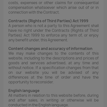
costs, expenses or other claims for consequential
compensation whatsoever which arise out of or in
connection with the Contract.
Contracts (Rights of Third Parties) Act 1999
A person who is not a party to this Agreement shall
have no right under the Contracts (Rights of Third
Parties) Act 1999 to enforce any term of, or enjoy
any benefit under, this Agreement.
Content changes and accuracy of information
We may make changes to the contents of this
website, including to the descriptions and prices of
goods and services advertised, at any time and
without notice. If a specification changes from that
on our website you will be advised of any
differences at the time of order and have the
opportunity to reconsider.
English language
All matters in relation to this website before, during
and after sales, in writing or otherwise will be
conducted in the English language.