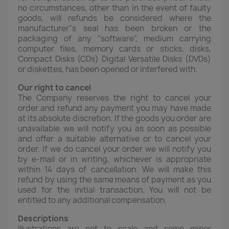
no circumstances, other than in the event of faulty
goods, will refunds be considered where the
manufacturer"s seal has been broken or the
packaging of any "software", medium carrying
computer files, memory cards or sticks, disks,
Compact Disks (CDs) Digital Versatile Disks (DVDs)
or diskettes, has been opened or interfered with.
Our right to cancel
The Company reserves the right to cancel your
order and refund any payment you may have made
at its absolute discretion. If the goods you order are
unavailable we will notify you as soon as possible
and offer a suitable alternative or to cancel your
order. If we do cancel your order we will notify you
by e-mail or in writing, whichever is appropriate
within 14 days of cancellation. We will make this
refund by using the same means of payment as you
used for the initial transaction. You will not be
entitled to any additional compensation.
Descriptions
Illustrations are not to scale and some minor