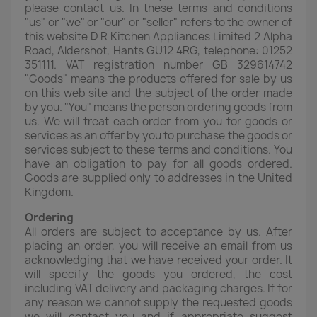
please contact us. In these terms and conditions
"us" or "we" or "our" or "seller" refers to the owner of
this website D R Kitchen Appliances Limited 2 Alpha
Road, Aldershot, Hants GU12 4RG, telephone: 01252
351111. VAT registration number GB 329614742
"Goods" means the products offered for sale by us
on this web site and the subject of the order made
by you. "You" means the person ordering goods from
us. We will treat each order from you for goods or
services as an offer by you to purchase the goods or
services subject to these terms and conditions. You
have an obligation to pay for all goods ordered.
Goods are supplied only to addresses in the United
Kingdom.
Ordering
All orders are subject to acceptance by us. After
placing an order, you will receive an email from us
acknowledging that we have received your order. It
will specify the goods you ordered, the cost
including VAT delivery and packaging charges. If for
any reason we cannot supply the requested goods
we will contact you and if appropriate suggest