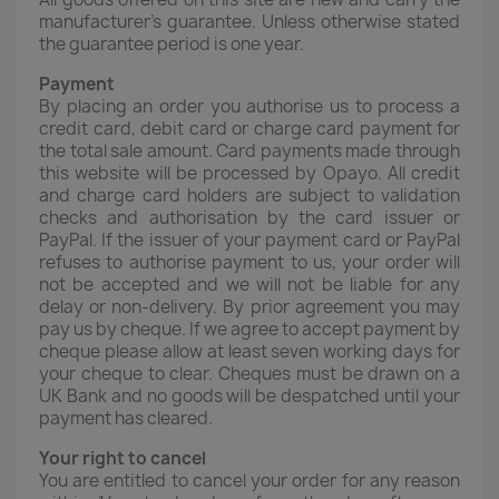
manufacturer's guarantee. Unless otherwise stated
the guarantee period is one year.
Payment
By placing an order you authorise us to process a
credit card, debit card or charge card payment for
the total sale amount. Card payments made through
this website will be processed by Opayo. All credit
and charge card holders are subject to validation
checks and authorisation by the card issuer or
PayPal. If the issuer of your payment card or PayPal
refuses to authorise payment to us, your order will
not be accepted and we will not be liable for any
delay or non-delivery. By prior agreement you may
pay us by cheque. If we agree to accept payment by
cheque please allow at least seven working days for
your cheque to clear. Cheques must be drawn on a
UK Bank and no goods will be despatched until your
payment has cleared.
Your right to cancel
You are entitled to cancel your order for any reason