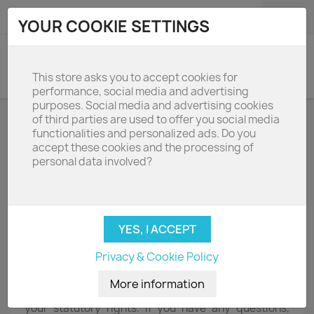
shopping_cart

(0)
YOUR COOKIE SETTINGS
search
This store asks you to accept cookies for
performance, social media and advertising
purposes. Social media and advertising cookies
of third parties are used to offer you social media
Terms and conditions of use
functionalities and personalized ads. Do you
accept these cookies and the processing of
personal data involved?
D R Kitchen Appliances Limited
91 Goswell Rd London EC1V 7EX
01252 351111
Agreement - by accessing this website you consent
to the following terms and conditions of use. We
value your custom and our reputation and these will
Privacy & Cookie Policy
always be important to us. We will be pleased to take
your order by telephone, email or through this
website. These terms and conditions do not affect
your statutory rights. If you have any questions,