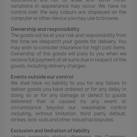
variations in appearance may occur. We have no
control over the way colours are displayed on the
computer or other device you may use to browse.
Ownership and responsibility
The goods will be at your risk and responsibility from
the time we despatch your goods for delivery. You
may wish to consider insurance for high cost items.
Ownership of the goods will pass to you when we
receive full payment of all sums due in respect of the
goods, including delivery charges.
Events outside our control
We shall have no liability to you for any failure to
deliver goods you have ordered or for any delay in
doing so or for any damage or defect to goods
delivered that is caused by any event or
circumstance beyond our reasonable control
including, without limitation, third party default,
strikes, lock-outs and other industrial disputes.
Exclusion and limitation of liability
Unless expressly stated otherwise, the Company