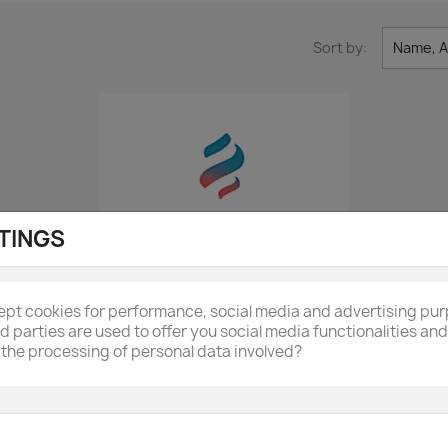
Sort by:
Name, A
TINGS
cept cookies for performance, social media and advertising pu
rd parties are used to offer you social media functionalities a
the processing of personal data involved?
Quick view

GRI0039632A Rear Metal...
£122.40