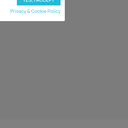
Privacy & Cookie Policy