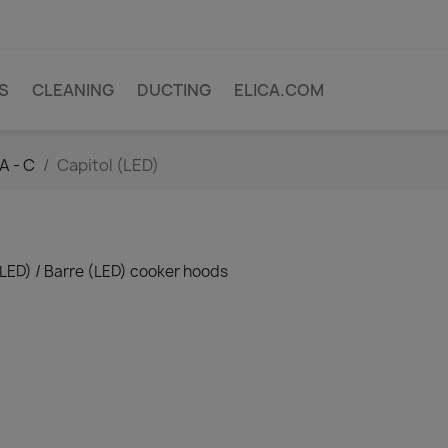
PS
CLEANING
DUCTING
ELICA.COM
A - C
Capitol (LED)
(LED) / Barre (LED) cooker hoods