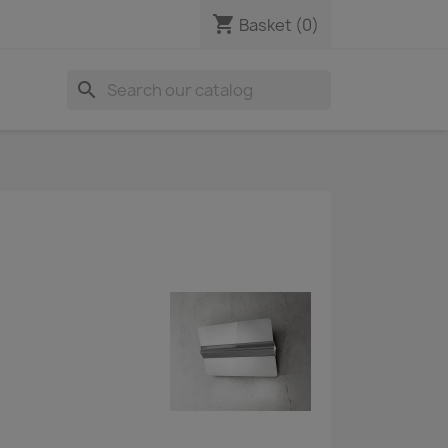
shopping_cart
Basket
(0)
search