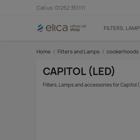
Call us:
01252 351111
FILTERS, LAM
Home
Filters and Lamps
cookerhoods 
CAPITOL (LED)
Filters, Lamps and accessories for Capitol 