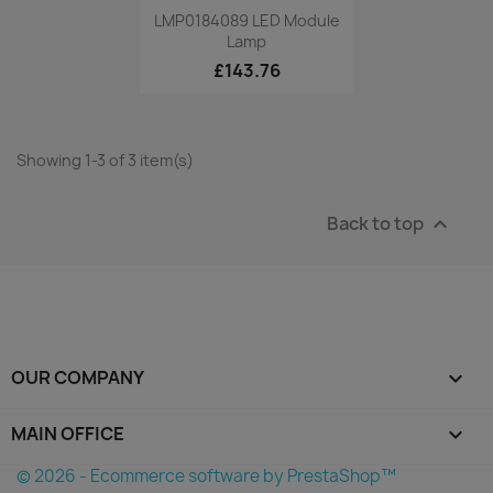
Quick view

LMP0184089 LED Module
Lamp
£143.76
Showing 1-3 of 3 item(s)
Back to top

OUR COMPANY

MAIN OFFICE
keyboard_arrow_down
© 2026 - Ecommerce software by PrestaShop™