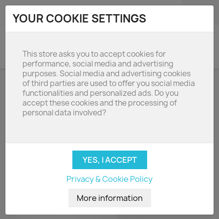
shopping_cart

(0)
YOUR COOKIE SETTINGS
search
This store asks you to accept cookies for
performance, social media and advertising
purposes. Social media and advertising cookies
of third parties are used to offer you social media
BOXIN ADVANCE 120
functionalities and personalized ads. Do you
accept these cookies and the processing of
personal data involved?
Filters, lamps and accessories for Boxin Advance
120cm cooker hoods

Name, A to Z
Privacy & Cookie Policy
Showing 1-3 of 3 item(s)