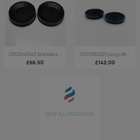
Quick view
Quick view


CFC0140343 Standard...
CFC0162221 Long Life...
£66.50
£142.00