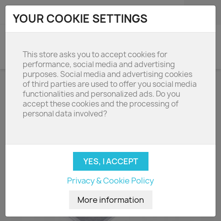
shopping_cart

(0)
YOUR COOKIE SETTINGS
search
This store asks you to accept cookies for
performance, social media and advertising
purposes. Social media and advertising cookies
of third parties are used to offer you social media
functionalities and personalized ads. Do you
accept these cookies and the processing of
personal data involved?
Privacy & Cookie Policy