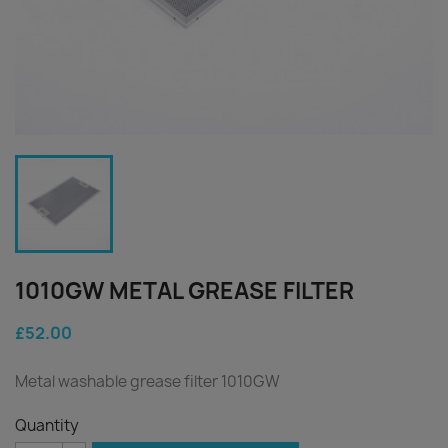
1010GW METAL GREASE FILTER
£52.00
Metal washable grease filter 1010GW
Quantity