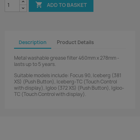

ADD TO BASKET
Description
Product Details
Metal washable grease filter 460mm x 278mm -
lasts up to 5 years.
Suitable models include: Focus 90, Iceberg (381
XS) (Push Button), Iceberg-TC (Touch Control
with display), Igloo (372 XS) (Push Button), Igloo-
TC (Touch Control with display).