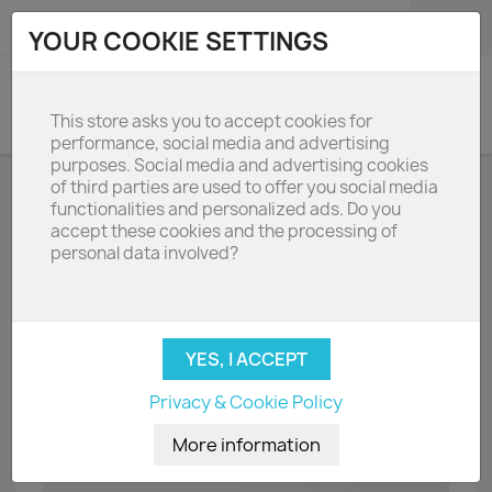
shopping_cart

(0)
YOUR COOKIE SETTINGS
search
This store asks you to accept cookies for
performance, social media and advertising
purposes. Social media and advertising cookies
of third parties are used to offer you social media
functionalities and personalized ads. Do you
accept these cookies and the processing of
personal data involved?
Privacy & Cookie Policy