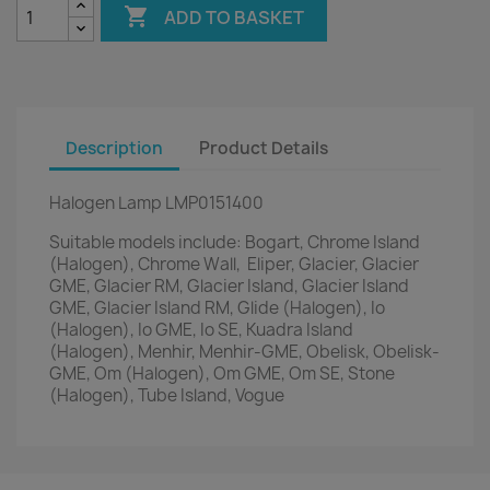

ADD TO BASKET
Description
Product Details
Halogen Lamp LMP0151400
Suitable models include: Bogart, Chrome Island
(Halogen), Chrome Wall, Eliper, Glacier, Glacier
GME, Glacier RM, Glacier Island, Glacier Island
GME, Glacier Island RM, Glide (Halogen), Io
(Halogen), Io GME, Io SE, Kuadra Island
(Halogen), Menhir, Menhir-GME, Obelisk, Obelisk-
GME, Om (Halogen), Om GME, Om SE, Stone
(Halogen), Tube Island, Vogue