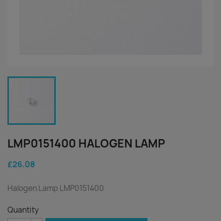
LMP0151400 HALOGEN LAMP
£26.08
Halogen Lamp LMP0151400
Quantity